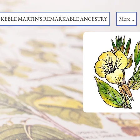
KEBLE MARTIN'S REMARKABLE ANCESTRY
More...