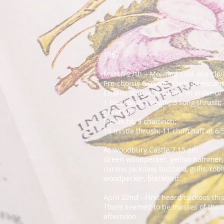
1967
March 27th – Morning cold and clo
Pre-chorus 6.05am. Owls, pheasant
Chorus started 6.10am. In order o
1 blackbird; 2 robin; 3 song thrush;
great tit;
8 blue tit; 9 chaffinch;
10 mistle thrush; 11 chiffchaff at 6
At Woodbury Castle 7.15 am
Green woodpecker, yellow hammer, wr
curlew, jackdaw, buzzard, gulls, robi
woodpecker, blackbird.
April 22nd - First heard cuckoos t
There seemed to be masses of them 
afternoon.