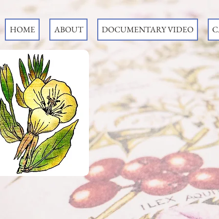
HOME
ABOUT
DOCUMENTARY VIDEO
C