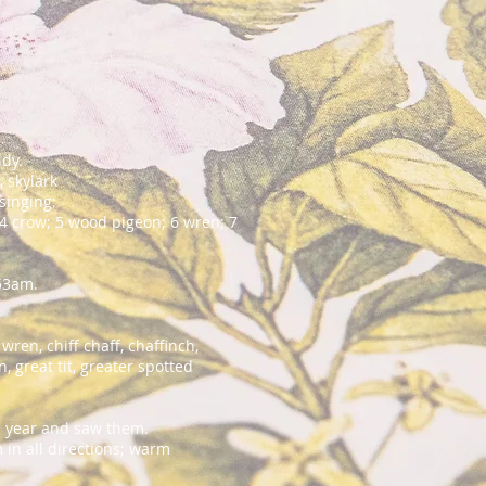
udy.
, skylark
f singing:
 4 crow; 5 wood pigeon; 6 wren; 7
.53am.
en, chiff chaff, chaffinch,
n, great tit, greater spotted
his year and saw them.
in all directions; warm