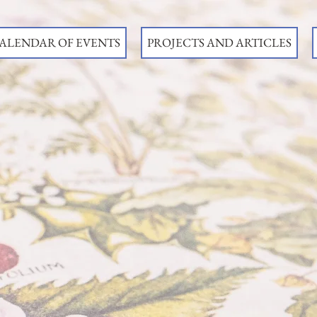
ALENDAR OF EVENTS
PROJECTS AND ARTICLES