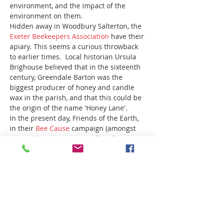
environment, and the impact of the 
environment on them.  
Hidden away in Woodbury Salterton, the 
Exeter Beekeepers Association
 have their 
apiary. This seems a curious throwback 
to earlier times.  Local historian Ursula 
Brighouse believed that in the sixteenth 
century, Greendale Barton was the 
biggest producer of honey and candle 
wax in the parish, and that this could be 
the origin of the name 'Honey Lane'.
In the present day, Friends of the Earth, 
in their 
Bee Cause
 campaign (amongst 
many other voices), remind us that 
we 
need bees 
and other pollinators, yet often 
take them for granted. Bees pollinate 
around 80% of wildflowers in Europe. 
 They are also vital for stable food 
supplies, and for the varied, colourful 
and nutritious diets we need and have…
Read More >