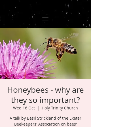
Honeybees - why are
they so important?
Wed 16 Oct
  |  
Holy Trinity Church
A talk by Basil Strickland of the Exeter
Beekeepers' Association on bees'