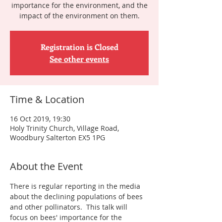
importance for the environment, and the
impact of the environment on them.
Registration is Closed
See other events
Time & Location
16 Oct 2019, 19:30
Holy Trinity Church, Village Road,
Woodbury Salterton EX5 1PG
About the Event
There is regular reporting in the media 
about the declining populations of bees 
and other pollinators.  This talk will 
focus on bees' importance for the 