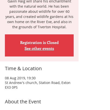
Gavin Haig will share his enchantment
with the natural world. He has been
passionate about wildlife for over 60
years, and created wildlife gardens at his
own home on the River Exe, and also in
the grounds of Tiverton Hospital.
Registration is Closed
See other events
Time & Location
08 Aug 2019, 19:30
St Andrew's church, Station Road, Exton
EX3 0PS
About the Event