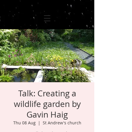
Talk: Creating a
wildlife garden by
Gavin Haig
Thu 08 Aug
  |  
St Andrew's church