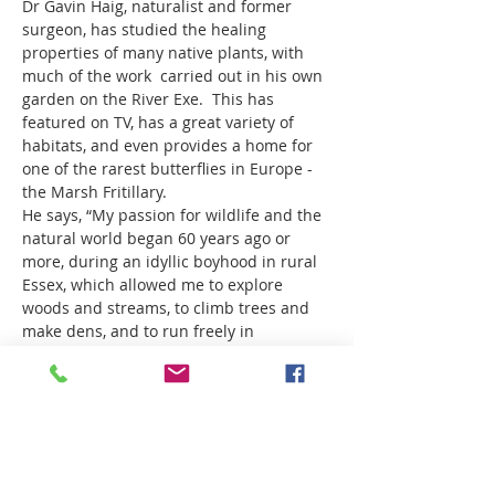
Dr Gavin Haig, naturalist and former 
surgeon, has studied the healing 
properties of many native plants, with 
much of the work  carried out in his own 
garden on the River Exe.  This has 
featured on TV, has a great variety of 
habitats, and even provides a home for 
one of the rarest butterflies in Europe - 
the Marsh Fritillary.
He says, “My passion for wildlife and the 
natural world began 60 years ago or 
more, during an idyllic boyhood in rural 
Essex, which allowed me to explore 
woods and streams, to climb trees and 
make dens, and to run freely in 
wildflower meadows, scattering 
rainbows of butterflies. I was enchanted 
then, and I’m enchanted still, though the 
world is very different now.  Passion for 
wildlife led me to develop a wildlife 
garden beside the inpatient wards at 
Tiverton Hospital - a healing garden..."