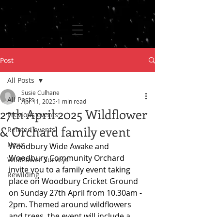
Post
All Posts
Susie Culhane
All Posts
Apr 11, 2025
1 min read
27th April 2025 Wildflower
Previous events
& Orchard family event
Related events
News
Woodbury Wide Awake and 
Woodbury Community Orchard 
Wildflower Surveys
invite you to a family event taking 
Rewilding
place on Woodbury Cricket Ground 
on Sunday 27th April from 10.30am - 
2pm. Themed around wildflowers 
and trees, the event will include a 