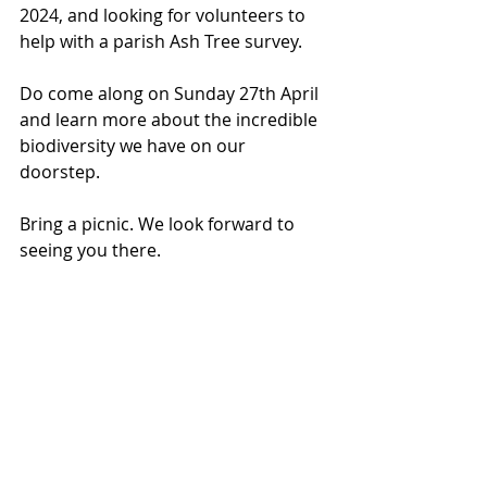
2024, and looking for volunteers to 
help with a parish Ash Tree survey.
Do come along on Sunday 27th April 
and learn more about the incredible 
biodiversity we have on our 
doorstep.
Bring a picnic. We look forward to 
seeing you there.