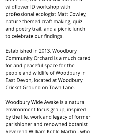
wildflower ID workshop with 
professional ecologist Matt Cowley, 
nature themed craft making, quiz 
and poetry trail, and a picnic lunch 
to celebrate our findings. 
Established in 2013, Woodbury 
Community Orchard is a much cared 
for and peaceful space for the 
people and wildlife of Woodbury in 
East Devon, located at Woodbury 
Cricket Ground on Town Lane.
Woodbury Wide Awake is a natural 
environment focus group, inspired 
by the life, work and legacy of former 
parishioner and renowned botanist 
Reverend William Keble Martin - who 