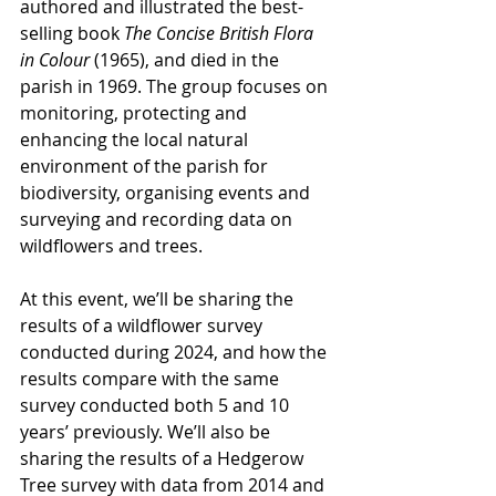
authored and illustrated the best-
selling book 
The Concise British Flora 
in Colour
 (1965), and died in the 
parish in 1969. The group focuses on 
monitoring, protecting and 
enhancing the local natural 
environment of the parish for 
biodiversity, organising events and 
surveying and recording data on 
wildflowers and trees.
At this event, we’ll be sharing the 
results of a wildflower survey 
conducted during 2024, and how the 
results compare with the same 
survey conducted both 5 and 10 
years’ previously. We’ll also be 
sharing the results of a Hedgerow 
Tree survey with data from 2014 and 