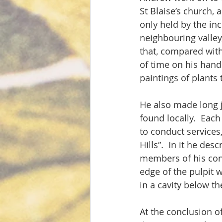
St Blaise’s church, 
only held by the inc
neighbouring valley
that, compared with 
of time on his hands
paintings of plants 
He also made long jo
found locally.  Each
to conduct services,
Hills”.  In it he des
members of his cong
edge of the pulpit w
in a cavity below th
At the conclusion of