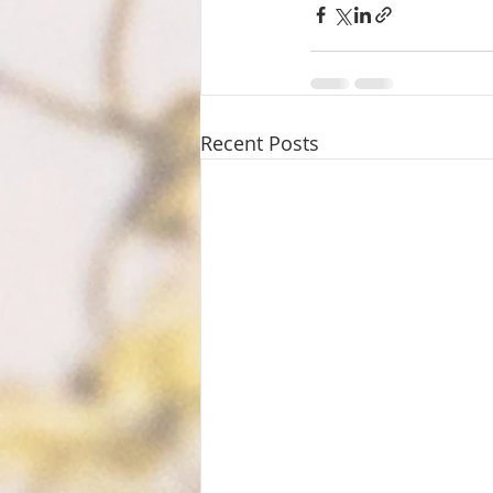
Recent Posts