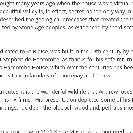
ought many years ago when the house was a virtual r
autiful valley is, in effect, secret, as the only way in 
described the geological processes that created the 
abited by Stone Age peoples, as evidenced by the discove
edicated to St Blaise, was built in the 13th century by o
ht Stephen de Haccombe, as thanks for his safe return
is Haccombe House, which over the centuries has be
mous Devon families of Courtenay and Carew.  
attributes, it is the wonderful wildlife that Andrew lov
his TV films.  His presentation depicted some of his f
buntings, roe deer, the bluebell wood and, perhaps m
describe how in 1921 Keble Martin was appointed as A