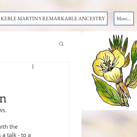
KEBLE MARTIN'S REMARKABLE ANCESTRY
More...
on
ws.
th the 
a talk - to a 