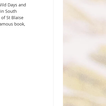
Wild Days and 
 in South 
of St Blaise 
famous book, 