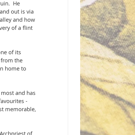
uin.  He 
and out is via 
valley and how 
ry of a flint 
ne of its 
 from the 
en home to 
es most and has 
avourites - 
ost memorable, 
rchpriest of 