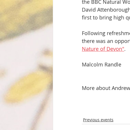
the BBC Natural Wor
David Attenborough,
first to bring high
Following refreshme
there was an oppor
Nature of Devon"
. 
Malcolm Randle
More about Andrew 
Previous events