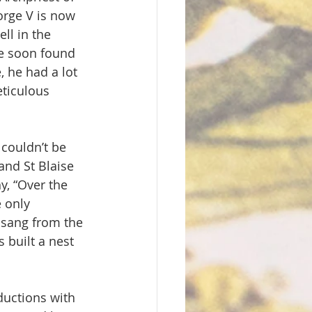
orge V is now 
ll in the 
He soon found 
 he had a lot 
eticulous 
 couldn’t be 
and St Blaise 
y, “Over the 
e only 
 sang from the 
 built a nest 
ductions with 