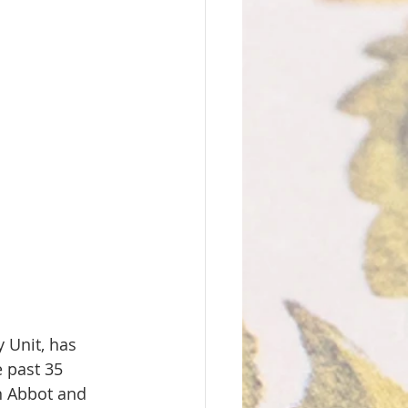
 Unit, has 
 past 35 
n Abbot and 