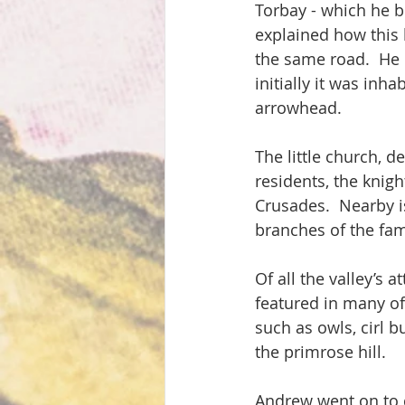
Torbay - which he b
explained how this be
the same road.  He 
initially it was inh
arrowhead.
The little church, d
residents, the knig
Crusades.  Nearby 
branches of the fa
Of all the valley’s 
featured in many of 
such as owls, cirl 
the primrose hill.
Andrew went on to 