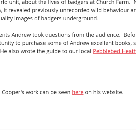
ld unit, about the lives of badgers at Church Farm.  N
 it revealed previously unrecorded wild behaviour a
 quality images of badgers underground.  
nts Andrew took questions from the audience.  Befor
tunity to purchase some of Andrew excellent books, s
  He also wrote the guide to our local 
Pebblebed Heat
Cooper's work can be seen 
here
 on his website.