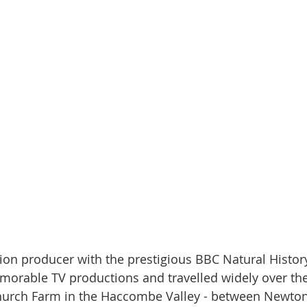
sion producer with the prestigious BBC Natural History
rable TV productions and travelled widely over the
 Church Farm in the Haccombe Valley - between Newto