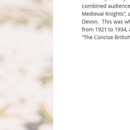
combined audience o
Medieval Knights”, 
Devon.  This was wh
from 1921 to 1934, 
“The Concise British