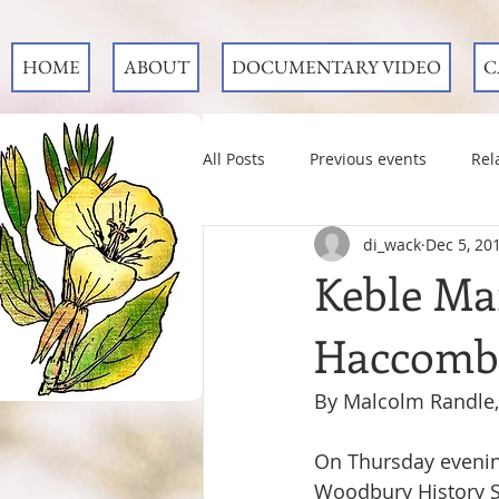
HOME
ABOUT
DOCUMENTARY VIDEO
C
All Posts
Previous events
Rel
di_wack
Dec 5, 20
Keble Mar
Haccombe
By Malcolm Randle,
On Thursday eveni
Woodbury History Soc