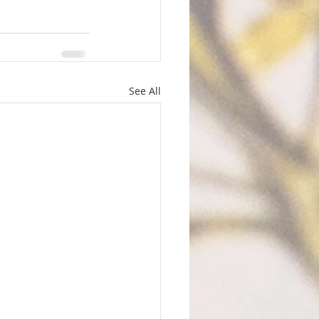
See All