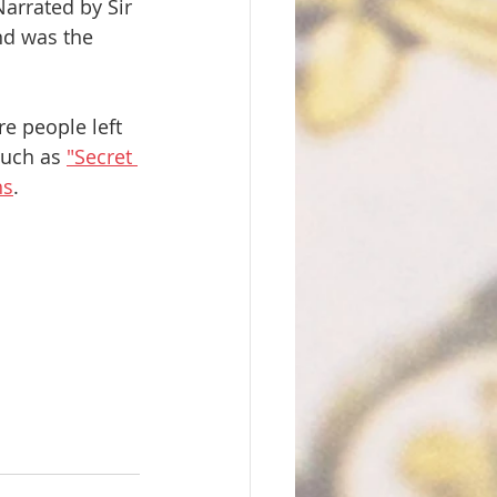
arrated by Sir 
nd was the
e people left 
uch as 
"Secret 
hs
.  