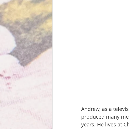
Andrew, as a televi
produced many memo
years. He lives at