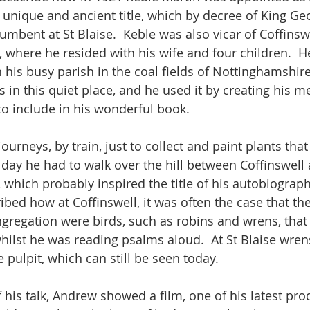
a unique and ancient title, which by decree of King Ge
umbent at St Blaise.  Keble was also vicar of Coffinswe
, where he resided with his wife and four children.  
his busy parish in the coal fields of Nottinghamshire,
 in this quiet place, and he used it by creating his m
to include in his wonderful book.  
urneys, by train, just to collect and paint plants that
 day he had to walk over the hill between Coffinswell 
 which probably inspired the title of his autobiograph
cribed how at Coffinswell, it was often the case that th
regation were birds, such as robins and wrens, that
hilst he was reading psalms aloud.  At St Blaise wrens
e pulpit, which can still be seen today.  
 his talk, Andrew showed a film, one of his latest pro