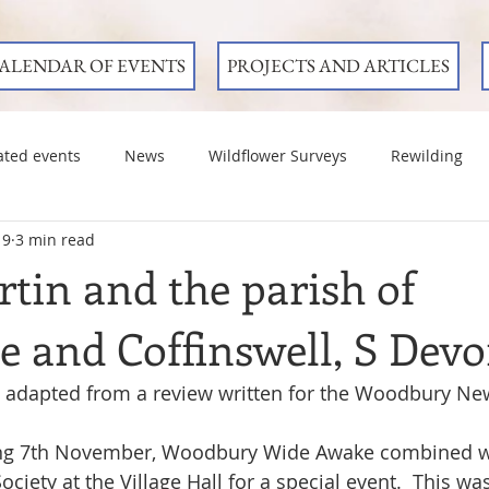
ALENDAR OF EVENTS
PROJECTS AND ARTICLES
ated events
News
Wildflower Surveys
Rewilding
19
3 min read
tin and the parish of
 and Coffinswell, S Dev
 adapted from a review written for the Woodbury Ne
ng 7th November, Woodbury Wide Awake combined wi
iety at the Village Hall for a special event.  This was 