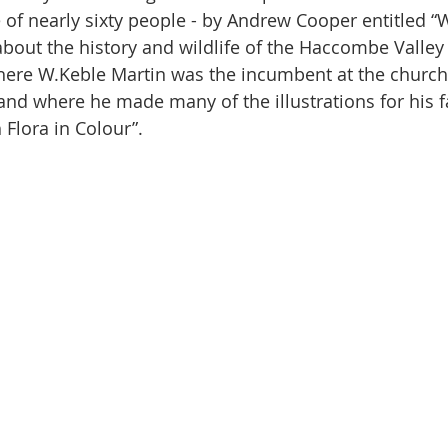
f nearly sixty people - by Andrew Cooper entitled “
about the history and wildlife of the Haccombe Valley
ere W.Keble Martin was the incumbent at the church 
and where he made many of the illustrations for his 
 Flora in Colour”. 